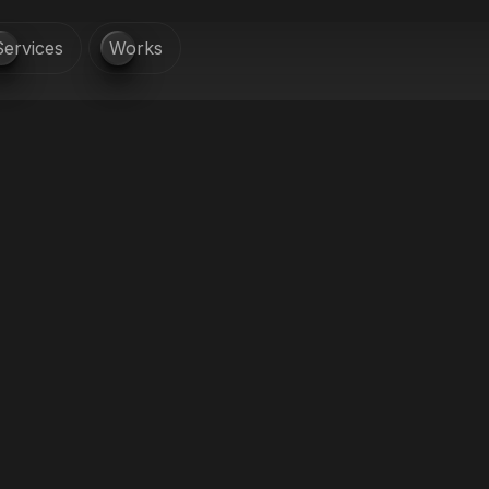
Services
Works