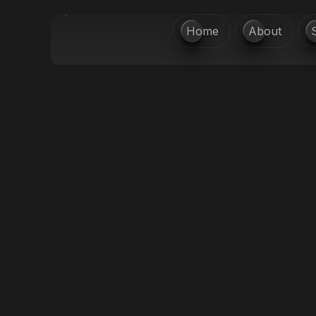
Home
About