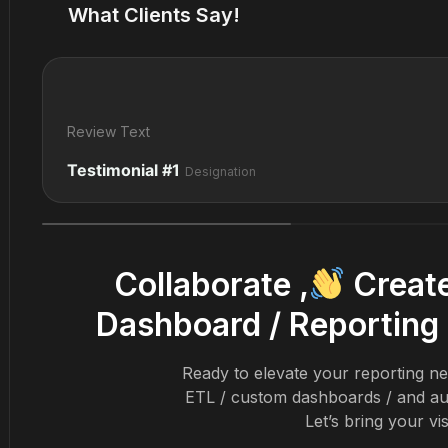
What Clients Say!
Review Text
Testimonial #1
Designation
Collaborate ,
Create
Dashboard / Reporting 
Ready to elevate your reporting nee
ETL / custom dashboards / and au
Let’s bring your vis