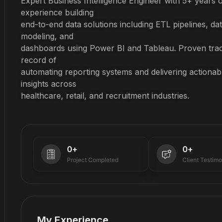
Expert Business Intelligence Engineer with 5+ years o
experience building
end-to-end data solutions including ETL pipelines, da
modeling, and
dashboards using Power BI and Tableau. Proven tra
record of
automating reporting systems and delivering actionab
insights across
healthcare, retail, and recruitment industries.
0
+
0
+
Project Completed
Client Testimo
My Experience