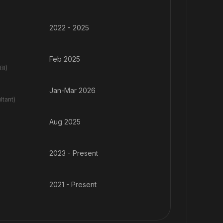
2022 - 2025
Feb 2025
BI)
Jan-Mar 2026
tant)
Aug 2025
2023 - Present
2021 - Present