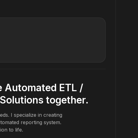
Review Tex
Testimoni
 Automated ETL /
Solutions together.
ds. I specialize in creating
tomated reporting system.
ion to life.