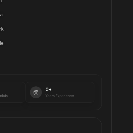
f
ta
ck
le
0
+
nials
Years Experience