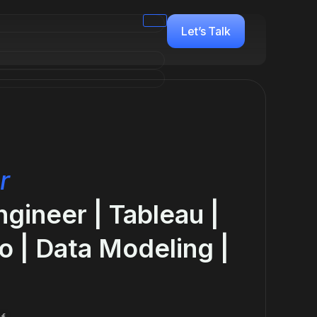
Let’s Talk
r
ngineer | Tableau |
o | Data Modeling |