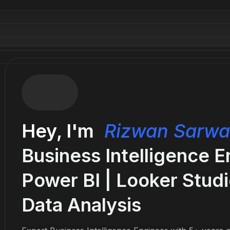
Hey, I'm
Rizwan Sarwa
Business Intelligence E
Power BI | Looker Studi
Data Analysis