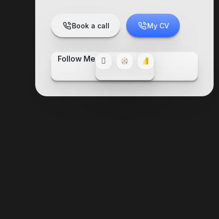
Book a call
My CV
Follow Me