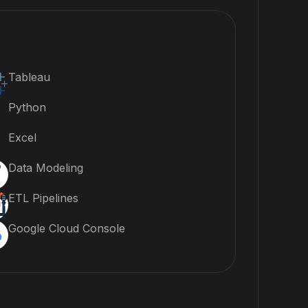
Tableau
Python
Excel
Data Modeling
ETL Pipelines
Google Cloud Console