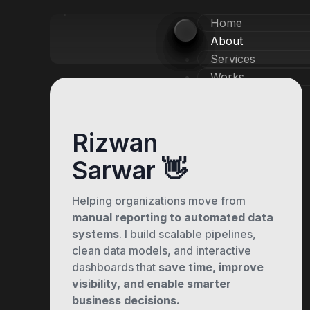
Home
About
Services
Works
X
Rizwan
Sarwar 👋
Helping organizations move from
manual reporting to automated data
systems
. I build scalable pipelines,
clean data models, and interactive
dashboards that
save time, improve
visibility, and enable smarter
business decisions.