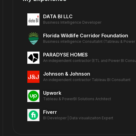
DATA BI LLC
Business Intelligence Developer
Florida Wildlife Corridor Foundation
Business intelligence Consultatnt (Tableau & Power 
PARADYSE HOMES
An independent contractor (ETL and Power BI Consul
Johnson & Johnson
An independent contractor Tableau BI Consultant
Upwork
Tableau & PowerBI Solutions Architect
Fiverr
BI Developer | Data visualizaiton Expert