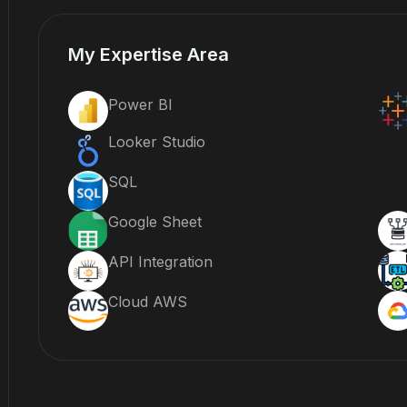
My Expertise Area
Power BI
Looker Studio
SQL
Google Sheet
API Integration
Cloud AWS